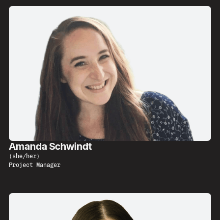
Amanda Schwindt
(
she/her
)
Project Manager