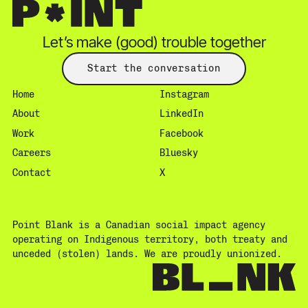
Let’s make (good) trouble together
Start the conversation
Home
Instagram
About
LinkedIn
Work
Facebook
Careers
Bluesky
Contact
X
Point Blank is a Canadian social impact agency
operating on Indigenous territory, both treaty and
unceded (stolen) lands. We are proudly unionized.