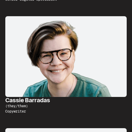
Cassie Barradas
(
they/them
)
Copywriter