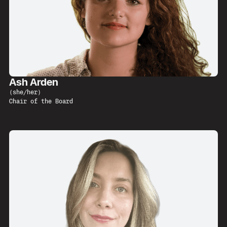
Ash Arden
(
she/her
)
Chair of the Board