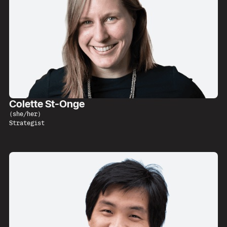
Colette St-Onge
(
she/her
)
Strategist