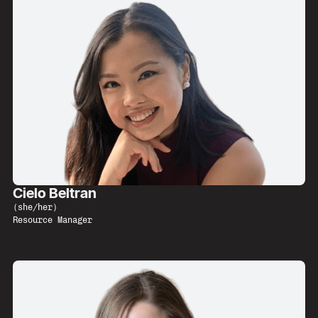
Cielo Beltran
(
she/her
)
Resource Manager