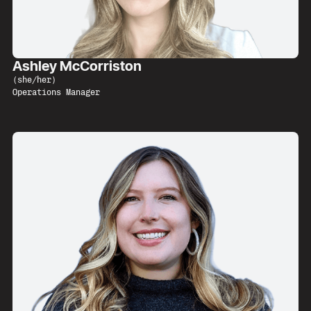
Ashley McCorriston
(
she/her
)
Operations Manager