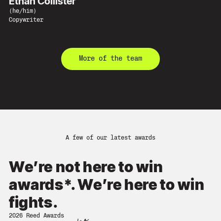
Ethan Collister
(
he/him
)
Copywriter
More of the team
A few of our latest awards
We’re not here to win
awards*. We’re here to win
fights.
2026 Reed Awards