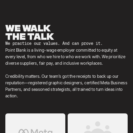
We walk
the talk
We practice our values. And can prove it.
Point Blank is a living-wage employer committed to equity at
every level, from who we hire to who we work with. We prioritize
diverse suppliers, fair pay, and inclusive workplaces.
Credibility matters. Our team’s got the receipts to back up our
reputation—registered graphic designers, certified Meta Business
Partners, and seasoned strategists, all trained to turn ideas into
action.