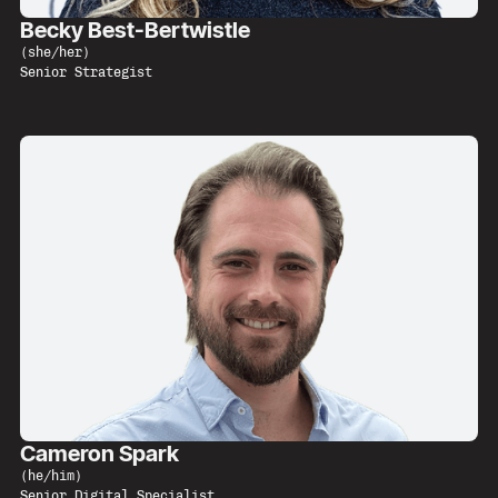
Becky Best-Bertwistle
(
she/her
)
Senior Strategist
Cameron Spark
(
he/him
)
Senior Digital Specialist