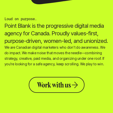
Loud on purpose.
Point Blank is the progressive digital media
agency for Canada. Proudly values-first,
purpose-driven, women-led, and unionized.
We are Canadian digital marketers who don’t do awareness. We
do impact. We make noise that moves the needle—combining
strategy, creative, paid media, and organizing under one roof. If
you’re looking for a safe agency, keep scrolling. We play to win.
Work with us