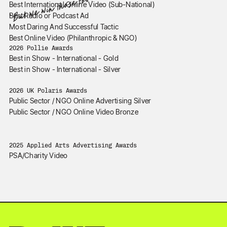
*But we win those too.
Best International Online Video (Sub-National)
Best Radio or Podcast Ad
Most Daring And Successful Tactic
Best Online Video (Philanthropic & NGO)
2026 Pollie Awards
Best in Show - International - Gold
Best in Show - International - Silver
2026 UK Polaris Awards
Public Sector / NGO Online Advertising Silver
Public Sector / NGO Online Video Bronze
2025 Applied Arts Advertising Awards
PSA/Charity Video