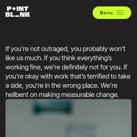
Menu
If you’re not outraged, you probably won’t
like us much. If you think everything’s
working fine, we’re definitely not for you. If
you’re okay with work that’s terrified to take
a side, you’re in the wrong place. We’re
hellbent on making measurable change.