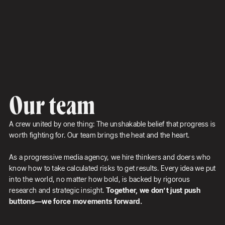
Our team
A crew united by one thing: The unshakable belief that progress is
worth fighting for. Our team brings the heat and the heart.
As a progressive media agency, we hire thinkers and doers who
know how to take calculated risks to get results. Every idea we put
into the world, no matter how bold, is backed by rigorous
research and strategic insight.
Together, we don’t just push
buttons—we force movements forward.