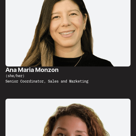
Ana Maria Monzon
(
she/her
)
Senior Coordinator, Sales and Marketing