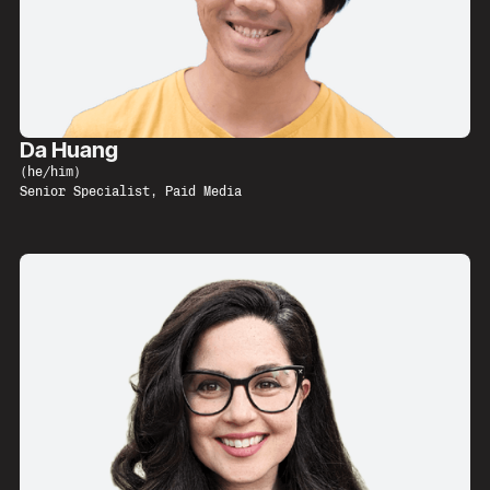
Da Huang
(
he/him
)
Senior Specialist, Paid Media