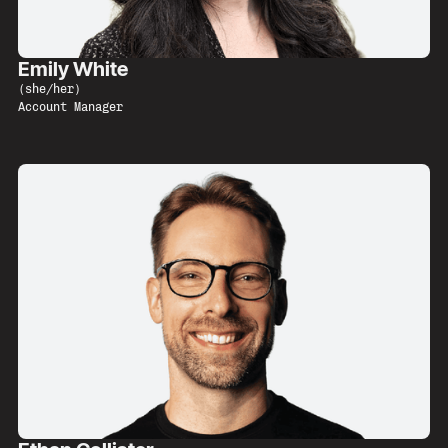
Emily White
(
she/her
)
Account Manager