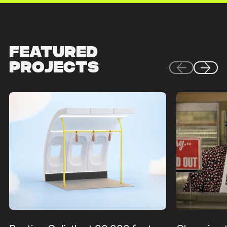
Featured
Projects