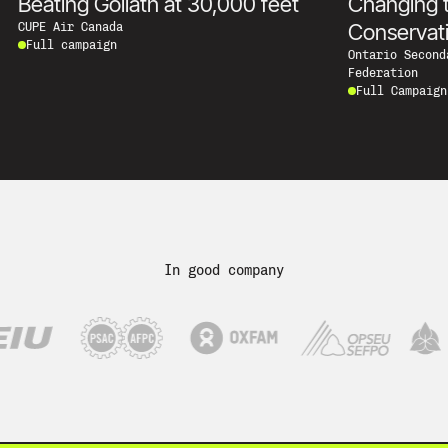
Beating Goliath at 30,000 feet
Changing 
Conservat
CUPE Air Canada
Full campaign
Ontario Second
Federation
Full Campaign
In good company