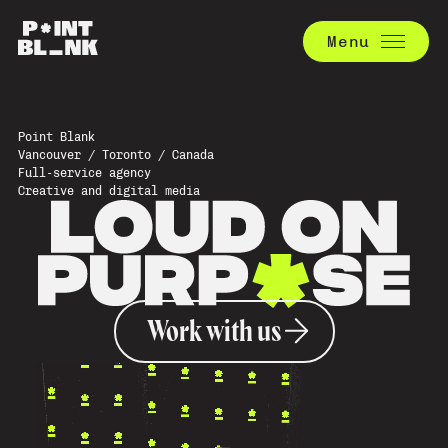
Menu
Point Blank
Vancouver / Toronto / Canada
Full-service agency
Creative and digital media
Work with us