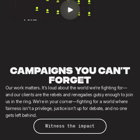
Campaigns you can’t
forget
Our work matters. It’s loud about the world we’re fighting for—
and our clients are the rebels and renegades gutsy enough to join
us in the ring. ​​We’re in your corner—fighting for a world where
fairness isn’t a privilege, justice isn’t up for debate, and no one
gets left behind.
Witness the impact