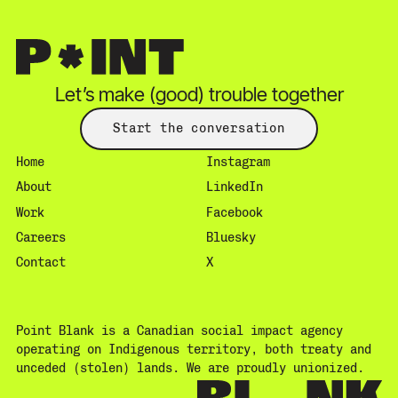
Let’s make (good) trouble together
Start the conversation
Home
Instagram
About
LinkedIn
Work
Facebook
Careers
Bluesky
Contact
X
Point Blank is a Canadian social impact agency
operating on Indigenous territory, both treaty and
unceded (stolen) lands. We are proudly unionized.