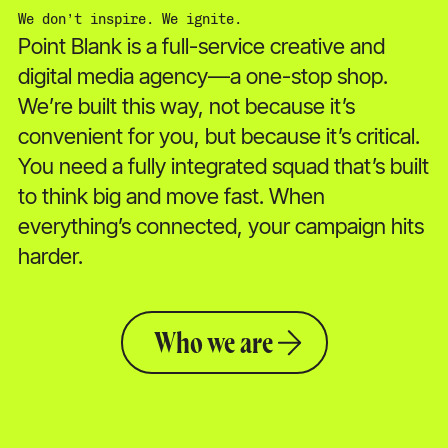
We don’t inspire. We ignite.
Point Blank is a full-service creative and
digital media agency—a one-stop shop.
We’re built this way, not because it’s
convenient for you, but because it’s critical.
You need a fully integrated squad that’s built
to think big and move fast. When
everything’s connected, your campaign hits
harder.
Who we are